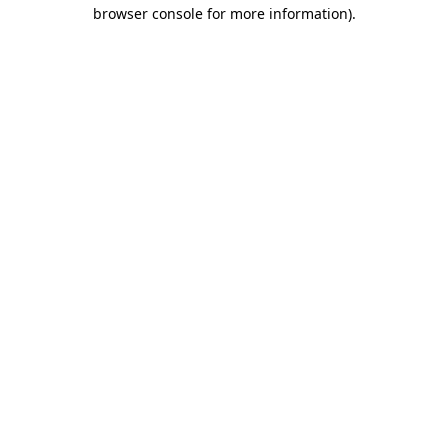
browser console for more information).