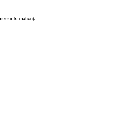
 more information).