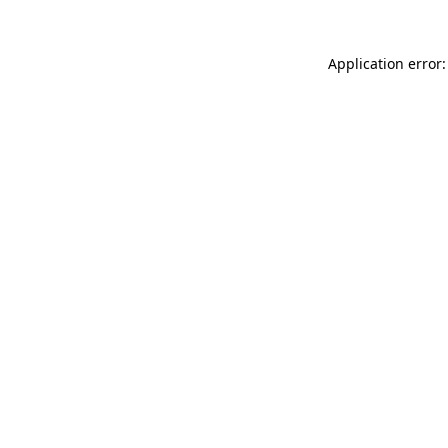
Application error: