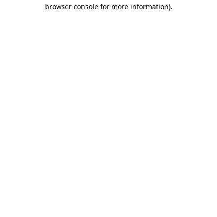
browser console for more information).