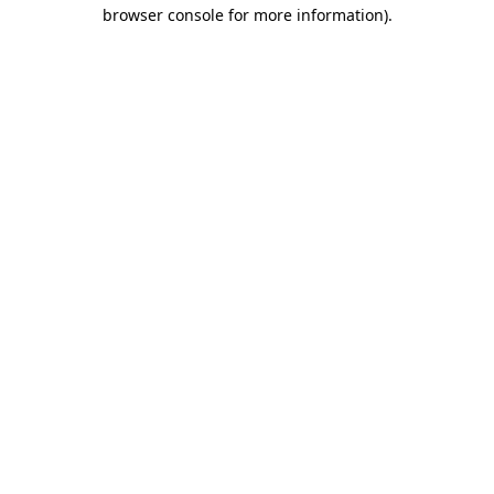
browser console for more information).