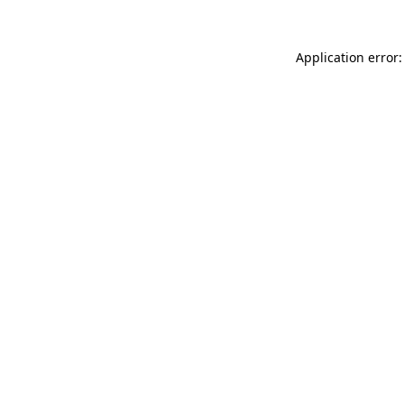
Application error: