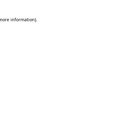
 more information).