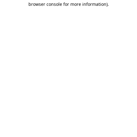
browser console for more information).